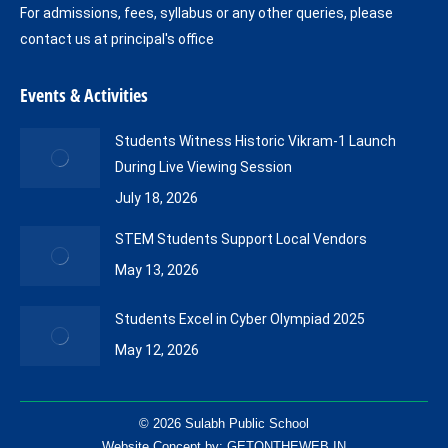
For admissions, fees, syllabus or any other queries, please
contact us at principal's office
Events & Activities
Students Witness Historic Vikram-1 Launch
During Live Viewing Session
July 18, 2026
STEM Students Support Local Vendors
May 13, 2026
Students Excel in Cyber Olympiad 2025
May 12, 2026
© 2026 Sulabh Public School
Website Concept by:
GETONTHEWEB.IN