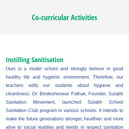
Co-curricular Activities
Instilling Sanitisation
Ours is a model school and strongly believe in good
healthy life and hygienic environment. Therefore, our
teachers edify our students about hygiene and
cleanliness. Dr. Bindesheswar Pathak, Founder, Sulabh
Sanitation Movement, launched Sulabh School
Sanitation Club program in various schools. It intends to
make the future generations stronger, healthier and more
alive to social realities and needs in respect sanitation