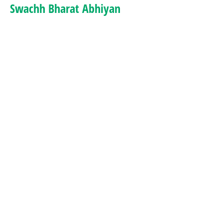
Swachh Bharat Abhiyan