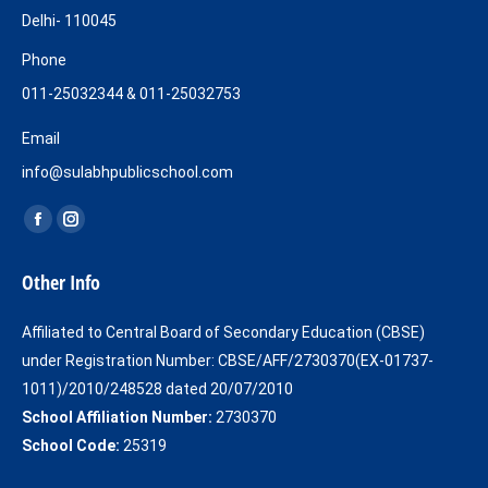
Delhi- 110045
Phone
011-25032344 & 011-25032753
Email
info@sulabhpublicschool.com
Find us on:
Facebook
Instagram
page
page
Other Info
opens
opens
in
in
Affiliated to Central Board of Secondary Education (CBSE)
new
new
under Registration Number: CBSE/AFF/2730370(EX-01737-
window
window
1011)/2010/248528 dated 20/07/2010
School Affiliation Number:
2730370
School Code:
25319