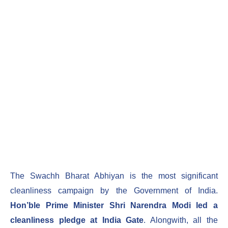
The Swachh Bharat Abhiyan is the most significant
cleanliness campaign by the Government of India.
Hon’ble Prime Minister Shri Narendra Modi led a
cleanliness pledge at India Gate
. Alongwith, all the