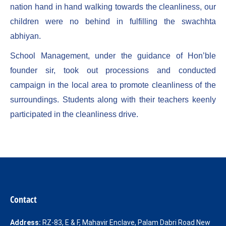
nation hand in hand walking towards the cleanliness, our
children were no behind in fulfilling the swachhta
abhiyan.
School Management, under the guidance of Hon’ble
founder sir, took out processions and conducted
campaign in the local area to promote cleanliness of the
surroundings. Students along with their teachers keenly
participated in the cleanliness drive.
Contact
Address:
RZ-83, E & F, Mahavir Enclave, Palam Dabri Road New