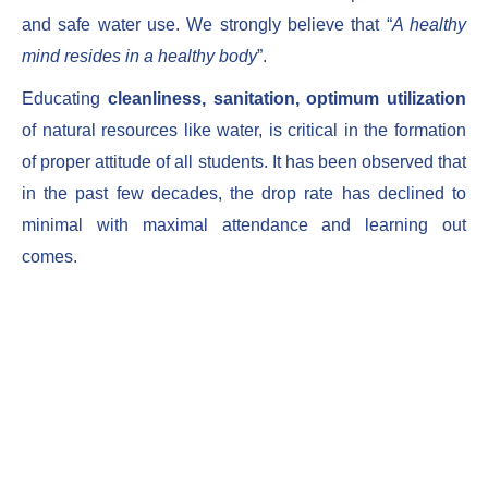
and safe water use. We strongly believe that “
A healthy
mind resides in a healthy body
”.
Educating
cleanliness, sanitation, optimum utilization
of natural resources like water, is critical in the formation
of proper attitude of all students. It has been observed that
in the past few decades, the drop rate has declined to
minimal with maximal attendance and learning out
comes.