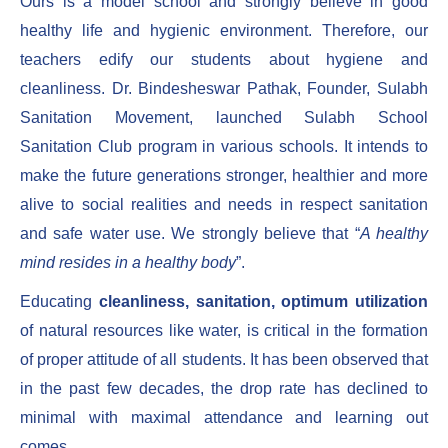
Ours is a model school and strongly believe in good
healthy life and hygienic environment. Therefore, our
teachers edify our students about hygiene and
cleanliness. Dr. Bindesheswar Pathak, Founder, Sulabh
Sanitation Movement, launched Sulabh School
Sanitation Club program in various schools. It intends to
make the future generations stronger, healthier and more
alive to social realities and needs in respect sanitation
and safe water use. We strongly believe that “
A healthy
mind resides in a healthy body
”.
Educating
cleanliness, sanitation, optimum utilization
of natural resources like water, is critical in the formation
of proper attitude of all students. It has been observed that
in the past few decades, the drop rate has declined to
minimal with maximal attendance and learning out
comes.