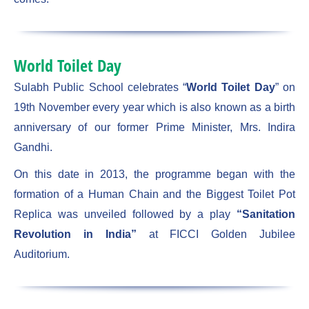
World Toilet Day
Sulabh Public School celebrates “
World Toilet Day
” on
19th November every year which is also known as a birth
anniversary of our former Prime Minister, Mrs. Indira
Gandhi.
On this date in 2013, the programme began with the
formation of a Human Chain and the Biggest Toilet Pot
Replica was unveiled followed by a play
“Sanitation
Revolution in India”
at FICCI Golden Jubilee
Auditorium.