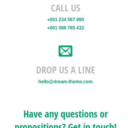
CALL US
+001 234 567 890
+001 098 765 432
DROP US A LINE
hello@dream-theme.com
Have any questions or
propositions? Get in touch!