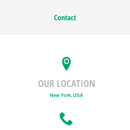
Contact
OUR LOCATION
New York, USA