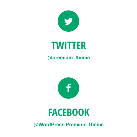
TWITTER
@premium_theme
FACEBOOK
@WordPress.Premium.Theme