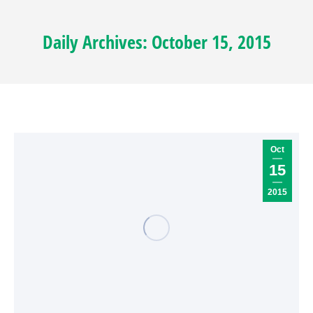
Daily Archives:
October 15, 2015
Oct
15
2015