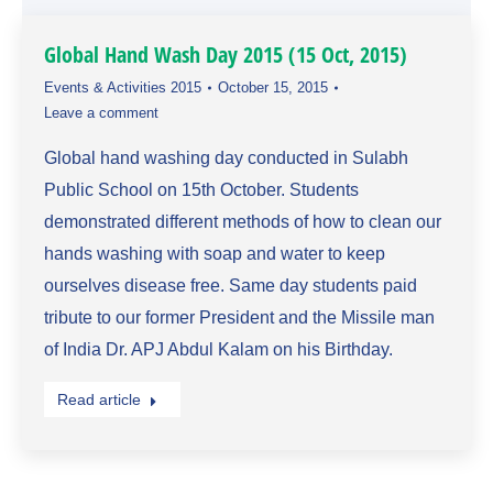
Global Hand Wash Day 2015 (15 Oct, 2015)
Events & Activities 2015
October 15, 2015
Leave a comment
Global hand washing day conducted in Sulabh
Public School on 15th October. Students
demonstrated different methods of how to clean our
hands washing with soap and water to keep
ourselves disease free. Same day students paid
tribute to our former President and the Missile man
of India Dr. APJ Abdul Kalam on his Birthday.
Read article