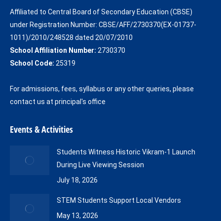
in
in
Affiliated to Central Board of Secondary Education (CBSE)
new
new
under Registration Number: CBSE/AFF/2730370(EX-01737-
window
window
1011)/2010/248528 dated 20/07/2010
School Affiliation Number:
2730370
School Code:
25319
For admissions, fees, syllabus or any other queries, please
contact us at principal's office
Events & Activities
Students Witness Historic Vikram-1 Launch
During Live Viewing Session
July 18, 2026
STEM Students Support Local Vendors
May 13, 2026