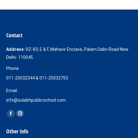
Contact
Address:
RZ-83, E & F, Mahavir Enclave, Palam Dabri Road New
Delhi- 110045
Phone
011-25032344 & 011-25032753
Email
info@sulabhpublicschool.com
Find us on:
Facebook
Instagram
page
page
Other Info
opens
opens