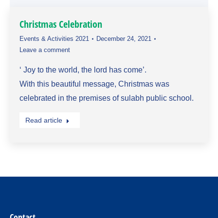
Christmas Celebration
Events & Activities 2021
December 24, 2021
Leave a comment
‘ Joy to the world, the lord has come’.
With this beautiful message, Christmas was
celebrated in the premises of sulabh public school.
Read article
Contact