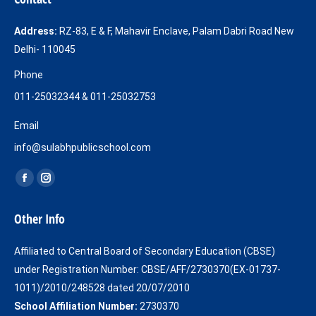
Address:
RZ-83, E & F, Mahavir Enclave, Palam Dabri Road New
Delhi- 110045
Phone
011-25032344 & 011-25032753
Email
info@sulabhpublicschool.com
Find us on:
Facebook
Instagram
page
page
Other Info
opens
opens
in
in
Affiliated to Central Board of Secondary Education (CBSE)
new
new
under Registration Number: CBSE/AFF/2730370(EX-01737-
window
window
1011)/2010/248528 dated 20/07/2010
School Affiliation Number:
2730370