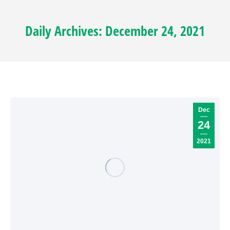
Daily Archives:
December 24, 2021
Dec
24
2021