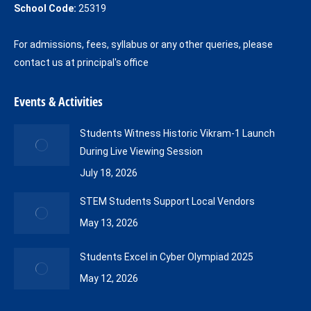
School Code:
25319
For admissions, fees, syllabus or any other queries, please
contact us at principal's office
Events & Activities
Students Witness Historic Vikram-1 Launch
During Live Viewing Session
July 18, 2026
STEM Students Support Local Vendors
May 13, 2026
Students Excel in Cyber Olympiad 2025
May 12, 2026