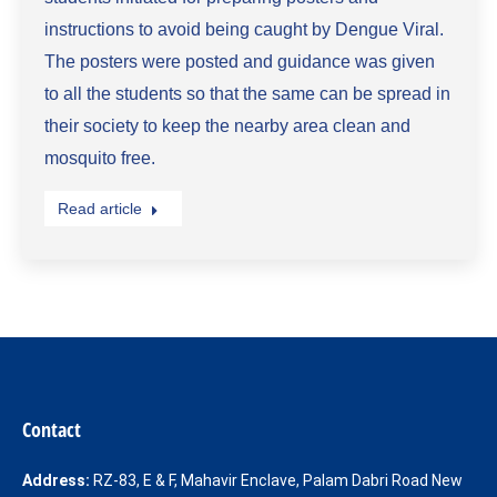
instructions to avoid being caught by Dengue Viral.
The posters were posted and guidance was given
to all the students so that the same can be spread in
their society to keep the nearby area clean and
mosquito free.
Read article
Contact
Address:
RZ-83, E & F, Mahavir Enclave, Palam Dabri Road New