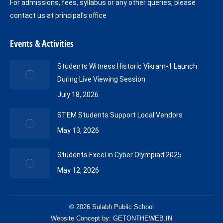
For admissions, fees, syllabus or any other queries, please
contact us at principal's office
Events & Activities
Students Witness Historic Vikram-1 Launch
During Live Viewing Session
July 18, 2026
STEM Students Support Local Vendors
May 13, 2026
Students Excel in Cyber Olympiad 2025
May 12, 2026
© 2026 Sulabh Public School
Website Concept by:
GETONTHEWEB.IN