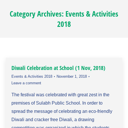
Category Archives:
Events & Activities
2018
Diwali Celebration at School (1 Nov, 2018)
Events & Activities 2018
November 1, 2018
Leave a comment
The festival was celebrated with great zest in the
premises of Sulabh Public School. In order to
spread the message of celebrating an eco-friendly
Diwali and cracker free Diwali, a drawing
competition was organized in which the students