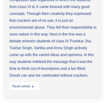
from class VI to X came forward with many good
concepts. Through their creativity they expressed
that crackers are of no use, it is just an
environmental abuse. They felt their responsibility to
save nature in this way. Next in the line was a
debate wherein students of class IX Pushkar Jha,
Tushar Singh, Vartika and Annu Singh actively
came up with the varied ideas and opinions. In this
way students imbibed the message that it was the
time to think out of boundaries and a fun filled
Diwali can also be celebrated without crackers.
Read article