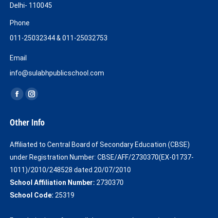
Delhi- 110045
Phone
011-25032344 & 011-25032753
Email
info@sulabhpublicschool.com
Find us on:
Facebook
Instagram
page
page
Other Info
opens
opens
in
in
Affiliated to Central Board of Secondary Education (CBSE)
new
new
under Registration Number: CBSE/AFF/2730370(EX-01737-
window
window
1011)/2010/248528 dated 20/07/2010
School Affiliation Number:
2730370
School Code:
25319