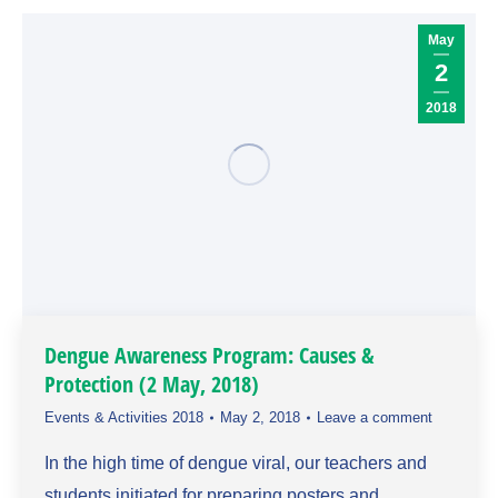
May
2
2018
Dengue Awareness Program: Causes &
Protection (2 May, 2018)
Events & Activities 2018
May 2, 2018
Leave a comment
In the high time of dengue viral, our teachers and
students initiated for preparing posters and