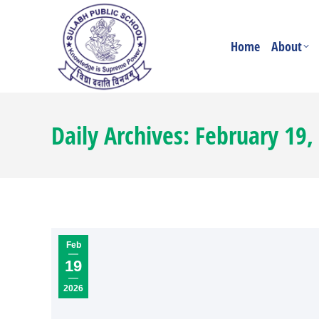
Home
About
Daily Archives:
February 19,
Feb
19
2026