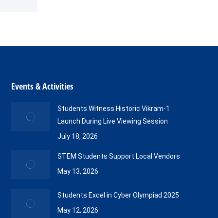
Events & Activities
Students Witness Historic Vikram-1
Launch During Live Viewing Session
July 18, 2026
STEM Students Support Local Vendors
May 13, 2026
Students Excel in Cyber Olympiad 2025
May 12, 2026