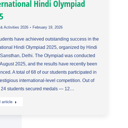
ernational Hindi Olympiad
5
& Activities 2026
February 19, 2026
tudents have achieved outstanding success in the
ational Hindi Olympiad 2025, organized by Hindi
 Sansthan, Delhi. The Olympiad was conducted
August 2025, and the results have recently been
ced. A total of 68 of our students participated in
restigious international-level competition. Out of
, 24 students secured medals — 12…
article