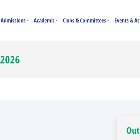
Admissions
Academic
Clubs & Committees
Events & Act
 2026
Out