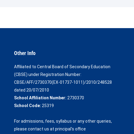
Other Info
Affiliated to Central Board of Secondary Education
(CBSE) under Registration Number:
CBSE/AFF/2730370(EX-01737-1011)/2010/248528
dated 20/07/2010
School Affiliation Number:
2730370
School Code:
25319
For admissions, fees, syllabus or any other queries,
please contact us at principal's office