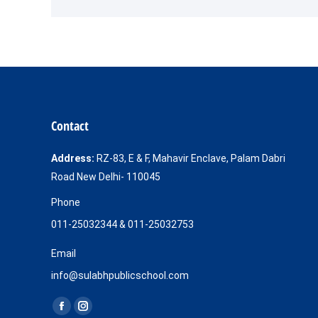
Contact
Address:
RZ-83, E & F, Mahavir Enclave, Palam Dabri
Road New Delhi- 110045
Phone
011-25032344 & 011-25032753
Email
info@sulabhpublicschool.com
Find us on:
Facebook
Instagram