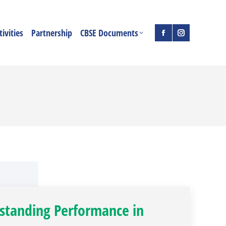
ivities
Partnership
CBSE Documents
Facebook
Instagram
page
page
opens
opens
in
in
new
new
window
window
standing Performance in