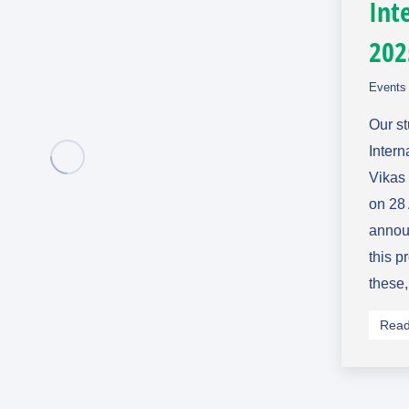
Int
202
Events 
Our s
Intern
Vikas
on 28 
announ
this p
these
Read 