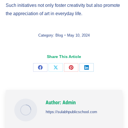
Such initiatives not only foster creativity but also promote
the appreciation of art in everyday life.
Category:
Blog
May 10, 2024
Share This Article
Share
Share
Share
Share
on
on
on
on
Facebook
X
Pinterest
LinkedIn
Author:
Admin
https://sulabhpublicschool.com