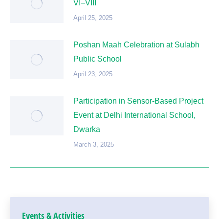
VI–VIII
April 25, 2025
Poshan Maah Celebration at Sulabh
Public School
April 23, 2025
Participation in Sensor-Based Project
Event at Delhi International School,
Dwarka
March 3, 2025
Events & Activities