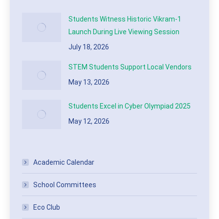
Students Witness Historic Vikram-1
Launch During Live Viewing Session
July 18, 2026
STEM Students Support Local Vendors
May 13, 2026
Students Excel in Cyber Olympiad 2025
May 12, 2026
Academic Calendar
School Committees
Eco Club