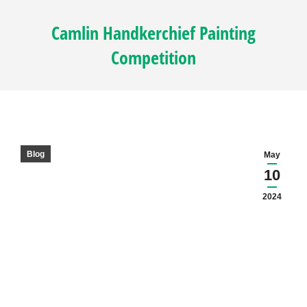
Camlin Handkerchief Painting
Competition
Blog
May
10
2024