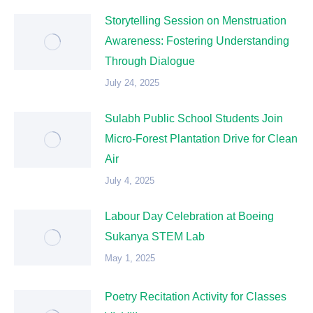
Storytelling Session on Menstruation
Awareness: Fostering Understanding
Through Dialogue
July 24, 2025
Sulabh Public School Students Join
Micro-Forest Plantation Drive for Clean
Air
July 4, 2025
Labour Day Celebration at Boeing
Sukanya STEM Lab
May 1, 2025
Poetry Recitation Activity for Classes