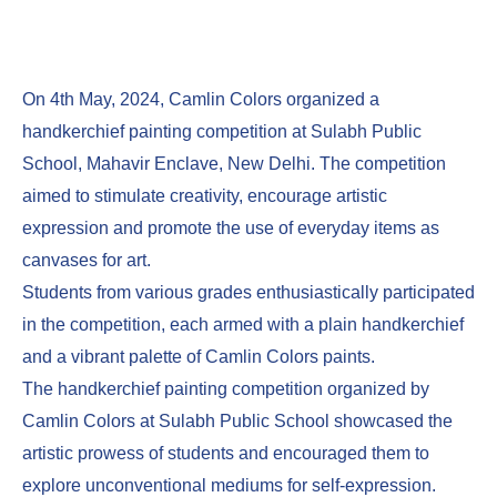
On 4th May, 2024, Camlin Colors organized a
handkerchief painting competition at Sulabh Public
School, Mahavir Enclave, New Delhi. The competition
aimed to stimulate creativity, encourage artistic
expression and promote the use of everyday items as
canvases for art.
Students from various grades enthusiastically participated
in the competition, each armed with a plain handkerchief
and a vibrant palette of Camlin Colors paints.
The handkerchief painting competition organized by
Camlin Colors at Sulabh Public School showcased the
artistic prowess of students and encouraged them to
explore unconventional mediums for self-expression.