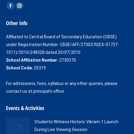
Find us on:
Facebook
Instagram
page
page
Other Info
opens
opens
in
in
Affiliated to Central Board of Secondary Education (CBSE)
new
new
under Registration Number: CBSE/AFF/2730370(EX-01737-
window
window
1011)/2010/248528 dated 20/07/2010
School Affiliation Number:
2730370
School Code:
25319
For admissions, fees, syllabus or any other queries, please
contact us at principal's office
Events & Activities
Students Witness Historic Vikram-1 Launch
During Live Viewing Session