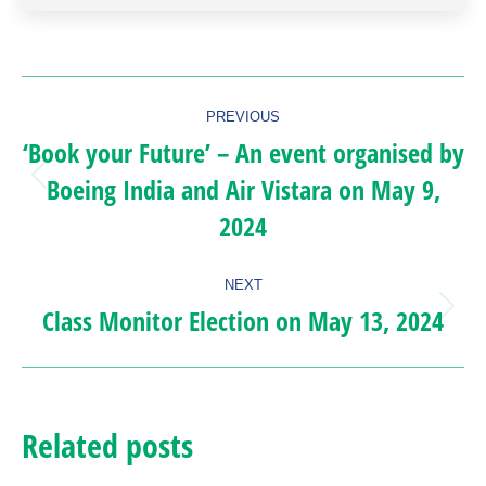
Post
PREVIOUS
navigation
‘Book your Future’ – An event organised by
Boeing India and Air Vistara on May 9,
Previous
2024
post:
NEXT
Class Monitor Election on May 13, 2024
Next
post:
Related posts