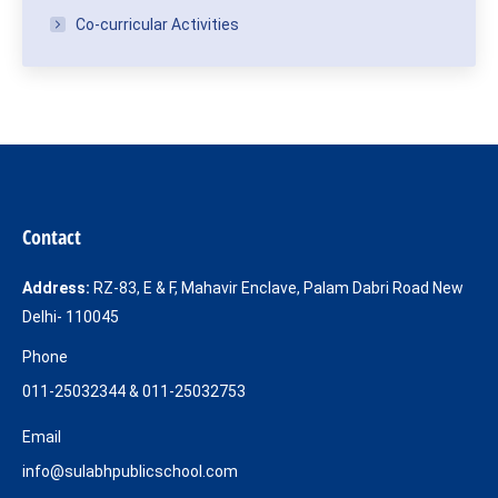
Co-curricular Activities
Contact
Address:
RZ-83, E & F, Mahavir Enclave, Palam Dabri Road New
Delhi- 110045
Phone
011-25032344 & 011-25032753
Email
info@sulabhpublicschool.com