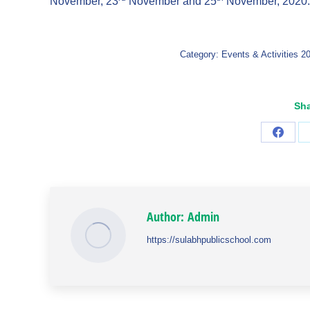
November, 23
November and 25
November, 2020.
Category:
Events & Activities 2
Sha
Share
on
Faceb
Author:
Admin
https://sulabhpublicschool.com