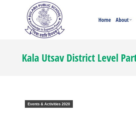
Home
About
Kala Utsav District Level Par
Events & Activities 2020