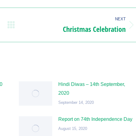
NEXT
Christmas Celebration
Next
post:
20
Hindi Diwas – 14th September,
2020
September 14, 2020
Report on 74th Independence Day
August 15, 2020