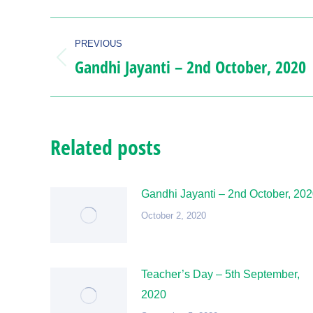
Post
PREVIOUS
navigation
Gandhi Jayanti – 2nd October, 2020
Previous
post:
Related posts
Gandhi Jayanti – 2nd October, 20
October 2, 2020
Teacher’s Day – 5th September,
2020