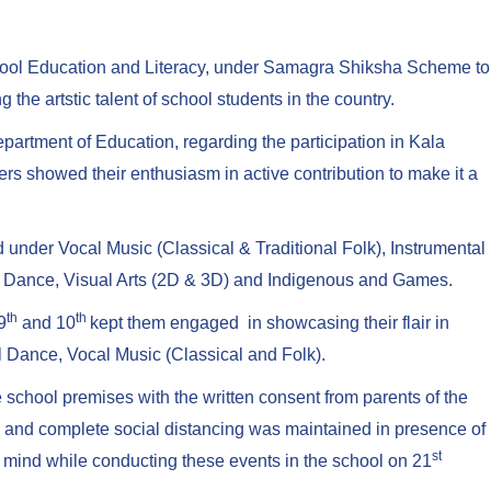
chool Education and Literacy, under Samagra Shiksha Scheme to
the artstic talent of school students in the country.
partment of Education, regarding the participation in Kala
ers showed their enthusiasm in active contribution to make it a
ed under Vocal Music (Classical & Traditional Folk), Instrumental
olk Dance, Visual Arts (2D & 3D) and Indigenous and Games.
th
th
9
and 10
kept them engaged in showcasing their flair in
 Dance, Vocal Music (Classical and Folk).
 school premises with the written consent from parents of the
d and complete social distancing was maintained in presence of
st
mind while conducting these events in the school on 21