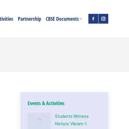
ivities
Partnership
CBSE Documents
Facebook
Instagram
page
page
opens
opens
in
in
new
new
window
window
Events & Activities
Students Witness
Historic Vikram-1