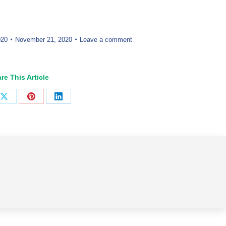
020
November 21, 2020
Leave a comment
re This Article
Share
Share
Share
on
on
on
ook
X
Pinterest
LinkedIn