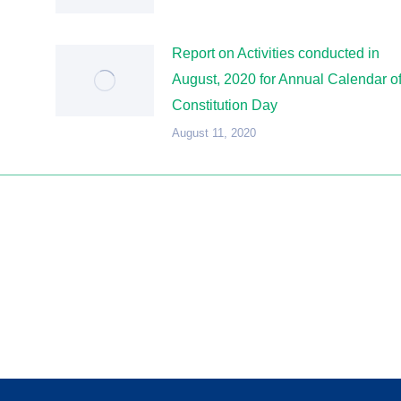
Report on Activities conducted in
August, 2020 for Annual Calendar o
Constitution Day
August 11, 2020