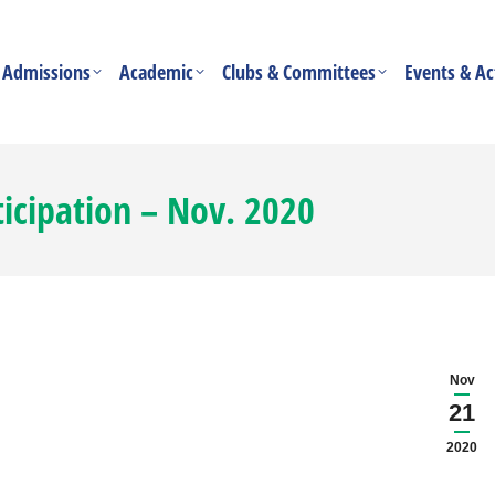
Admissions
Academic
Clubs & Committees
Events & Act
ticipation – Nov. 2020
Nov
21
2020