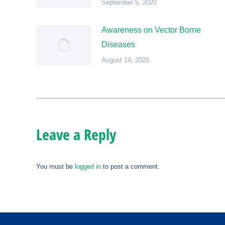
September 5, 2020
Awareness on Vector Borne
Diseases
August 14, 2020
Leave a Reply
You must be
logged in
to post a comment.