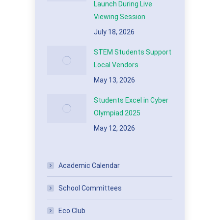
Launch During Live
Viewing Session
July 18, 2026
STEM Students Support
Local Vendors
May 13, 2026
Students Excel in Cyber
Olympiad 2025
May 12, 2026
Academic Calendar
School Committees
Eco Club