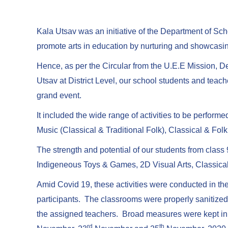
Kala Utsav was an initiative of the Department of S
promote arts in education by nurturing and showcasing 
Hence, as per the Circular from the U.E.E Mission, De
Utsav at District Level, our school students and teach
grand event.
It included the wide range of activities to be perform
Music (Classical & Traditional Folk), Classical & F
The strength and potential of our students from class 
Indigeneous Toys & Games, 2D Visual Arts, Classical
Amid Covid 19, these activities were conducted in the
participants. The classrooms were properly sanitize
the assigned teachers. Broad measures were kept in 
rd
th