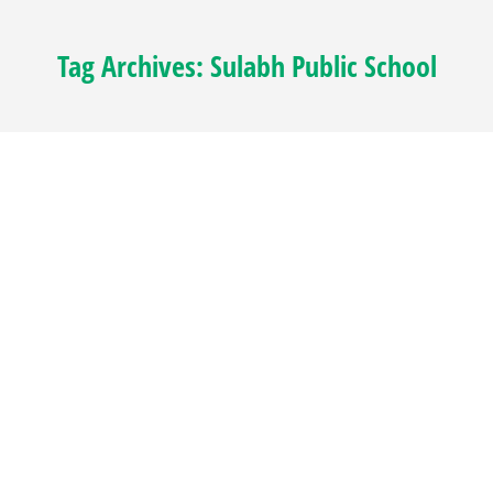
Tag Archives:
Sulabh Public School