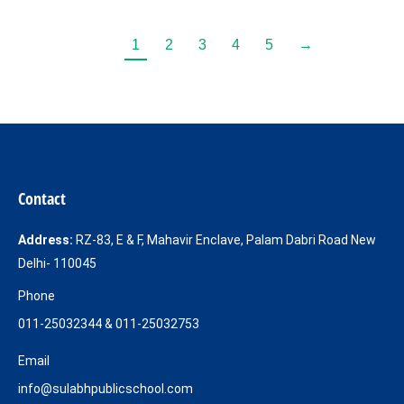
1
2
3
4
5
→
Contact
Address:
RZ-83, E & F, Mahavir Enclave, Palam Dabri Road New
Delhi- 110045
Phone
011-25032344 & 011-25032753
Email
info@sulabhpublicschool.com