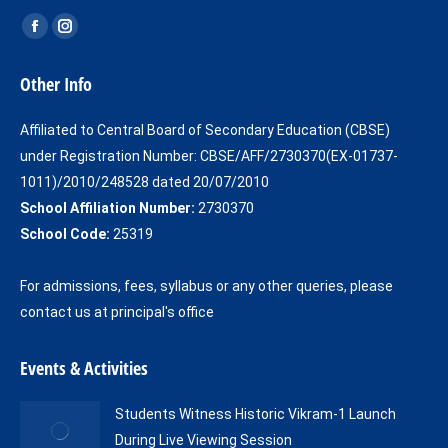
Find us on:
Facebook
Instagram
page
page
Other Info
opens
opens
in
in
Affiliated to Central Board of Secondary Education (CBSE)
new
new
under Registration Number: CBSE/AFF/2730370(EX-01737-
window
window
1011)/2010/248528 dated 20/07/2010
School Affiliation Number:
2730370
School Code:
25319
For admissions, fees, syllabus or any other queries, please
contact us at principal's office
Events & Activities
Students Witness Historic Vikram-1 Launch
During Live Viewing Session