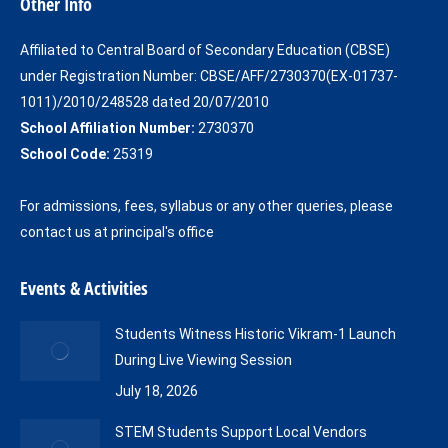
Other Info
opens
opens
in
in
Affiliated to Central Board of Secondary Education (CBSE)
new
new
under Registration Number: CBSE/AFF/2730370(EX-01737-
window
window
1011)/2010/248528 dated 20/07/2010
School Affiliation Number:
2730370
School Code:
25319
For admissions, fees, syllabus or any other queries, please
contact us at principal's office
Events & Activities
Students Witness Historic Vikram-1 Launch
During Live Viewing Session
July 18, 2026
STEM Students Support Local Vendors