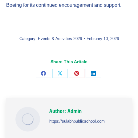
Boeing for its continued encouragement and support.
Category:
Events & Activities 2026
February 10, 2026
Share This Article
Share
Share
Share
Share
on
on
on
on
Facebook
X
Pinterest
LinkedIn
Author:
Admin
https://sulabhpublicschool.com