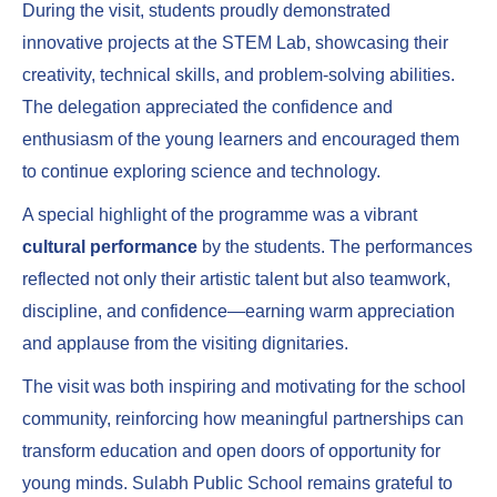
During the visit, students proudly demonstrated
innovative projects at the STEM Lab, showcasing their
creativity, technical skills, and problem-solving abilities.
The delegation appreciated the confidence and
enthusiasm of the young learners and encouraged them
to continue exploring science and technology.
A special highlight of the programme was a vibrant
cultural performance
by the students. The performances
reflected not only their artistic talent but also teamwork,
discipline, and confidence—earning warm appreciation
and applause from the visiting dignitaries.
The visit was both inspiring and motivating for the school
community, reinforcing how meaningful partnerships can
transform education and open doors of opportunity for
young minds. Sulabh Public School remains grateful to