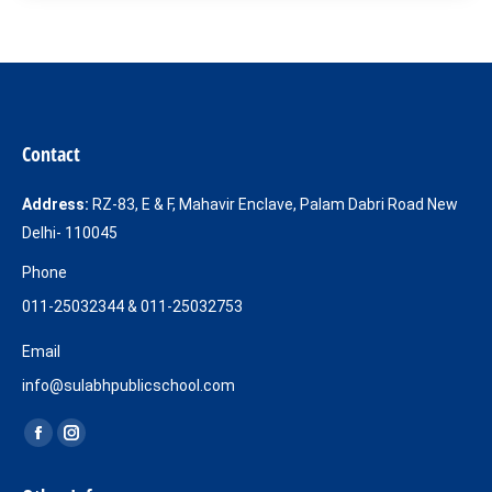
Contact
Address:
RZ-83, E & F, Mahavir Enclave, Palam Dabri Road New
Delhi- 110045
Phone
011-25032344 & 011-25032753
Email
info@sulabhpublicschool.com
Find us on:
Facebook
Instagram
page
page