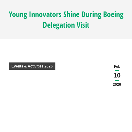
Young Innovators Shine During Boeing
Delegation Visit
Events & Activities 2026
Feb
10
2026