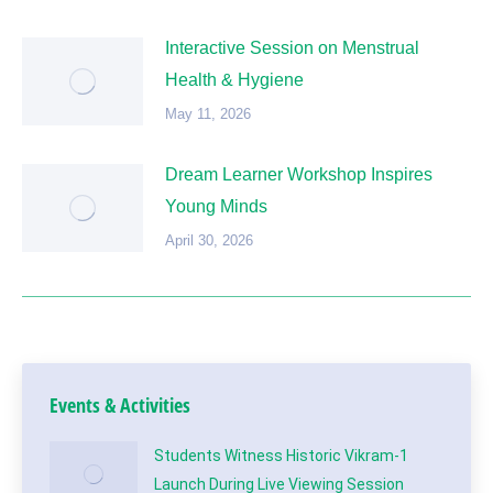
Interactive Session on Menstrual
Health & Hygiene
May 11, 2026
Dream Learner Workshop Inspires
Young Minds
April 30, 2026
Events & Activities
Students Witness Historic Vikram-1
Launch During Live Viewing Session