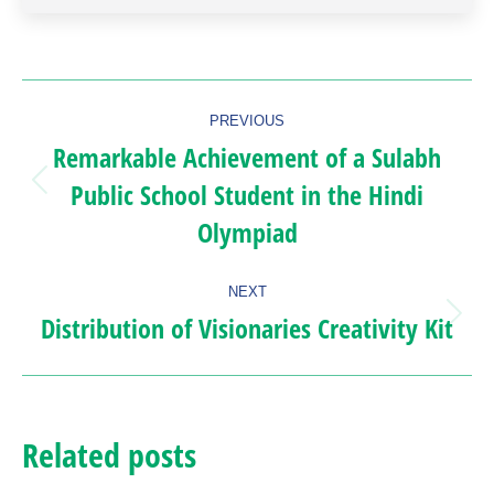
Post
PREVIOUS
navigation
Remarkable Achievement of a Sulabh
Public School Student in the Hindi
Previous
Olympiad
post:
NEXT
Distribution of Visionaries Creativity Kit
Next
post:
Related posts