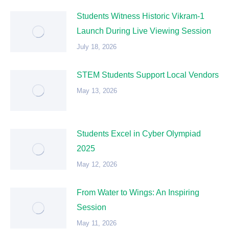
Students Witness Historic Vikram-1
Launch During Live Viewing Session
July 18, 2026
STEM Students Support Local Vendors
May 13, 2026
Students Excel in Cyber Olympiad
2025
May 12, 2026
From Water to Wings: An Inspiring
Session
May 11, 2026