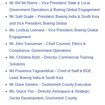
Mr. Bill McSherry – Vice President, State & Local
Government Operations & Boeing Global Engagement
Mr. Salil Gupte – President, Boeing India & South Asia
and Vice President, Boeing Global
Ms. Lindsay Leonard – Vice President, Boeing Global
Engagement
Mr. John Sassaman – Chief Counsel, Ethics &
Compliance, Government Operations
Ms. Christine Bohl – Director, Commercial Training
Solutions
Ms Praveena Yagnambhat – Chief of Staff & BGE
Lead, Boeing India & South Asia
Mr. Dave Somers – Snohomish County Executive
Ms. Grace Yoo – Director, Aerospace & Strategic
Sector Development, Snohomish County