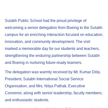
Sulabh Public School had the proud privilege of
welcoming a senior delegation from Boeing to the Sulabh
campus for an enriching interaction focused on education,
innovation, and community development. The visit
marked a memorable day for our students and teachers,
strengthening the enduring partnership between Sulabh
and Boeing in nurturing future-ready learners.
The delegation was warmly received by Mr. Kumar Dilip,
President, Sulabh International Social Service
Organisation, and Mrs. Nitya Pathak, Executive
Convenor, along with senior leadership, faculty members,
and enthusiastic students.