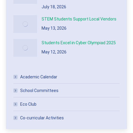
July 18, 2026
STEM Students Support Local Vendors
May 13, 2026
Students Excel in Cyber Olympiad 2025
May 12, 2026
Academic Calendar
School Committees
Eco Club
Co-curricular Activities