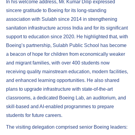
In his welcome address, Mr. Kumar Dilip expressed
sincere gratitude to Boeing for its long-standing
association with Sulabh since 2014 in strengthening
sanitation infrastructure across India and for its significant
support to education since 2020. He highlighted that, with
Boeing’s partnership, Sulabh Public School has become
a beacon of hope for children from economically weaker
and migrant families, with over 400 students now
receiving quality mainstream education, modern facilities,
and enhanced learning opportunities. He also shared
plans to upgrade infrastructure with state-of-the-art
classrooms, a dedicated Boeing Lab, an auditorium, and
skill-based and AI-enabled programmes to prepare
students for future careers.
The visiting delegation comprised senior Boeing leaders: