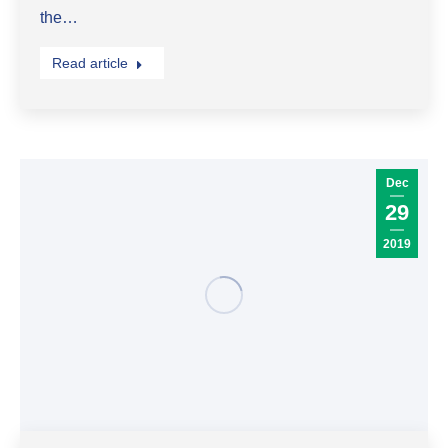
the…
Read article
Dec
29
2019