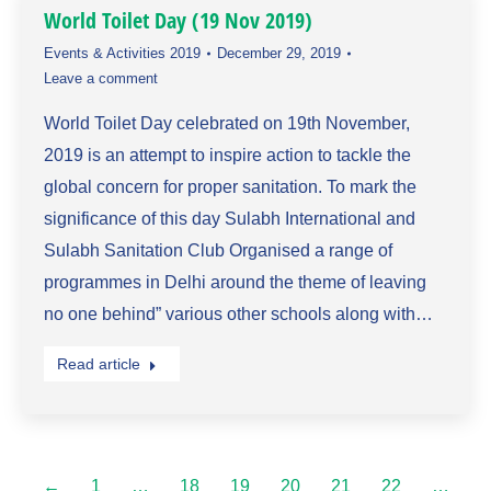
World Toilet Day (19 Nov 2019)
Events & Activities 2019
December 29, 2019
Leave a comment
World Toilet Day celebrated on 19th November,
2019 is an attempt to inspire action to tackle the
global concern for proper sanitation. To mark the
significance of this day Sulabh International and
Sulabh Sanitation Club Organised a range of
programmes in Delhi around the theme of leaving
no one behind” various other schools along with…
Read article
←
1
…
18
19
20
21
22
…