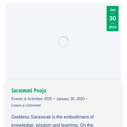
Jan
30
2020
Saraswati Pooja
Events & Activities 2020
January 30, 2020
Leave a comment
Goddess Saraswati is the embodiment of
knowledge, wisdom and learning. On the