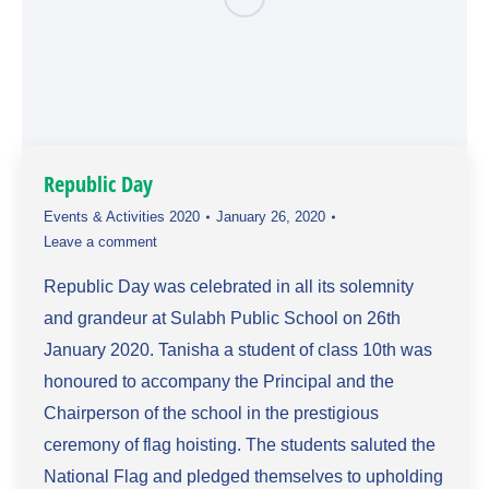
Republic Day
Events & Activities 2020
January 26, 2020
Leave a comment
Republic Day was celebrated in all its solemnity
and grandeur at Sulabh Public School on 26th
January 2020. Tanisha a student of class 10th was
honoured to accompany the Principal and the
Chairperson of the school in the prestigious
ceremony of flag hoisting. The students saluted the
National Flag and pledged themselves to upholding