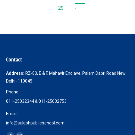
29
→
Contact
Address:
RZ-83, E & F, Mahavir Enclave, Palam Dabri Road New
Delhi- 110045
Phone
011-25032344 & 011-25032753
Email
info@sulabhpublicschool.com