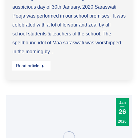
auspicious day of 30th January, 2020 Saraswati
Pooja was performed in our school premises. It was
celebrated with a lot of fervour and zeal by all
school students & teachers of the school. The
spellbound idol of Maa saraswati was worshipped
in the morning by…
Read article
Jan
26
2020