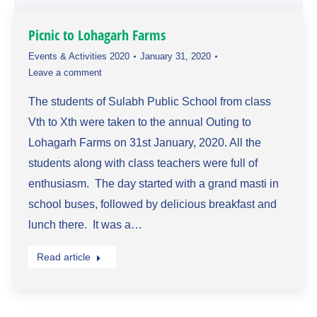
Picnic to Lohagarh Farms
Events & Activities 2020
January 31, 2020
Leave a comment
The students of Sulabh Public School from class
Vth to Xth were taken to the annual Outing to
Lohagarh Farms on 31st January, 2020. All the
students along with class teachers were full of
enthusiasm. The day started with a grand masti in
school buses, followed by delicious breakfast and
lunch there. It was a…
Read article