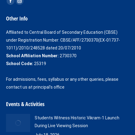
Find us on:
Facebook
Instagram
page
page
Other Info
opens
opens
in
in
Affiliated to Central Board of Secondary Education (CBSE)
new
new
under Registration Number: CBSE/AFF/2730370(EX-01737-
window
window
1011)/2010/248528 dated 20/07/2010
School Affiliation Number:
2730370
School Code:
25319
For admissions, fees, syllabus or any other queries, please
contact us at principal's office
Events & Activities
Students Witness Historic Vikram-1 Launch
During Live Viewing Session