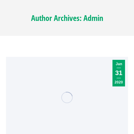
Author Archives:
Admin
Jan
31
2020