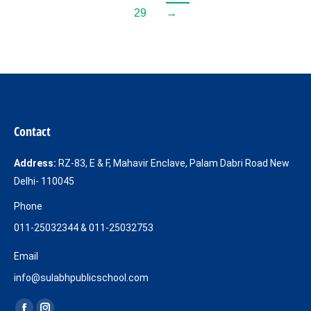
29
→
Contact
Address:
RZ-83, E & F, Mahavir Enclave, Palam Dabri Road New
Delhi- 110045
Phone
011-25032344 & 011-25032753
Email
info@sulabhpublicschool.com
Find us on: