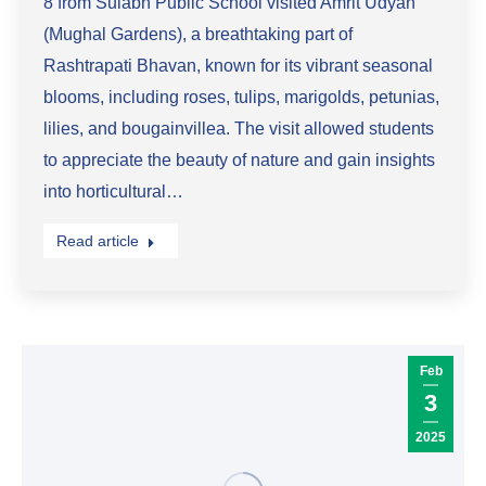
8 from Sulabh Public School visited Amrit Udyan
(Mughal Gardens), a breathtaking part of
Rashtrapati Bhavan, known for its vibrant seasonal
blooms, including roses, tulips, marigolds, petunias,
lilies, and bougainvillea. The visit allowed students
to appreciate the beauty of nature and gain insights
into horticultural…
Read article
Feb
3
2025