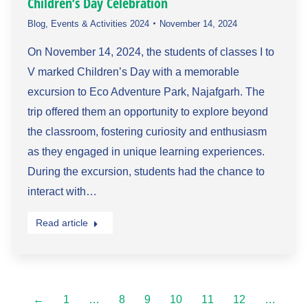
Children’s Day Celebration
Blog
,
Events & Activities 2024
November 14, 2024
On November 14, 2024, the students of classes I to
V marked Children’s Day with a memorable
excursion to Eco Adventure Park, Najafgarh. The
trip offered them an opportunity to explore beyond
the classroom, fostering curiosity and enthusiasm
as they engaged in unique learning experiences.
During the excursion, students had the chance to
interact with…
Read article
←
1
…
8
9
10
11
12
…