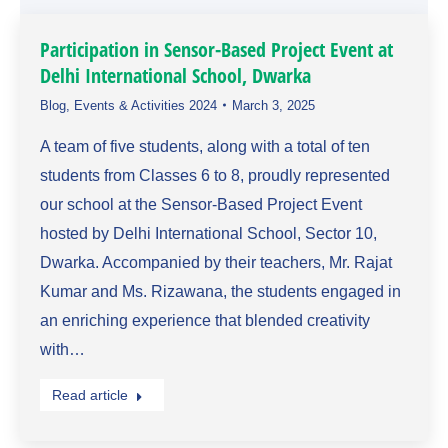
Participation in Sensor-Based Project Event at
Delhi International School, Dwarka
Blog
,
Events & Activities 2024
March 3, 2025
A team of five students, along with a total of ten
students from Classes 6 to 8, proudly represented
our school at the Sensor-Based Project Event
hosted by Delhi International School, Sector 10,
Dwarka. Accompanied by their teachers, Mr. Rajat
Kumar and Ms. Rizawana, the students engaged in
an enriching experience that blended creativity
with…
Read article