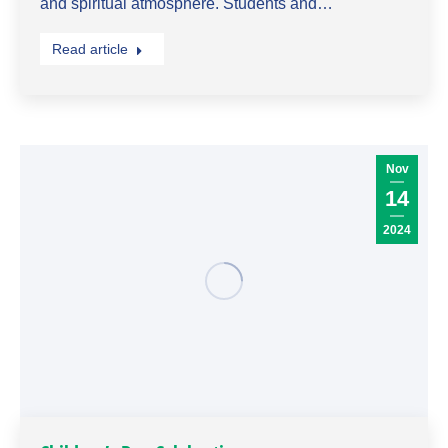
and spiritual atmosphere. Students and…
Read article
Nov
14
2024