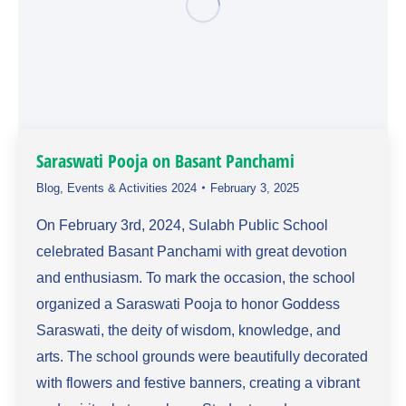
Saraswati Pooja on Basant Panchami
Blog
,
Events & Activities 2024
February 3, 2025
On February 3rd, 2024, Sulabh Public School
celebrated Basant Panchami with great devotion
and enthusiasm. To mark the occasion, the school
organized a Saraswati Pooja to honor Goddess
Saraswati, the deity of wisdom, knowledge, and
arts. The school grounds were beautifully decorated
with flowers and festive banners, creating a vibrant