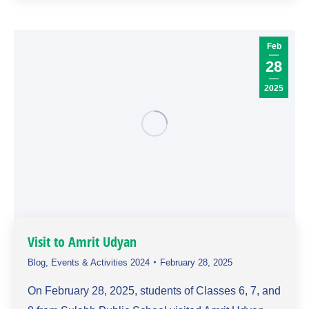
Feb
28
2025
Visit to Amrit Udyan
Blog
,
Events & Activities 2024
February 28, 2025
On February 28, 2025, students of Classes 6, 7, and