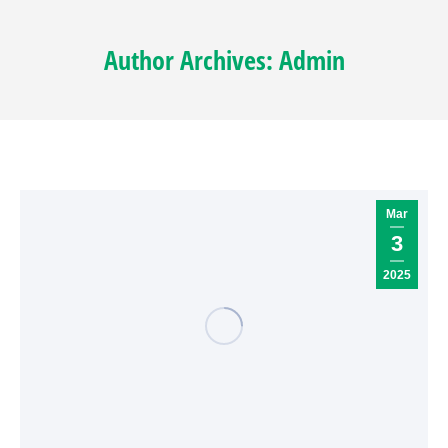
Author Archives:
Admin
Mar
3
2025