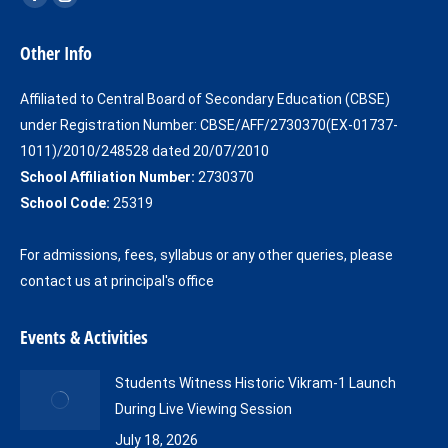
Facebook
Instagram
page
page
Other Info
opens
opens
in
in
Affiliated to Central Board of Secondary Education (CBSE)
new
new
under Registration Number: CBSE/AFF/2730370(EX-01737-
window
window
1011)/2010/248528 dated 20/07/2010
School Affiliation Number:
2730370
School Code:
25319
For admissions, fees, syllabus or any other queries, please
contact us at principal's office
Events & Activities
Students Witness Historic Vikram-1 Launch
During Live Viewing Session
July 18, 2026