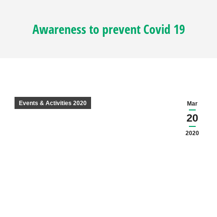
Awareness to prevent Covid 19
Events & Activities 2020
Mar
20
2020