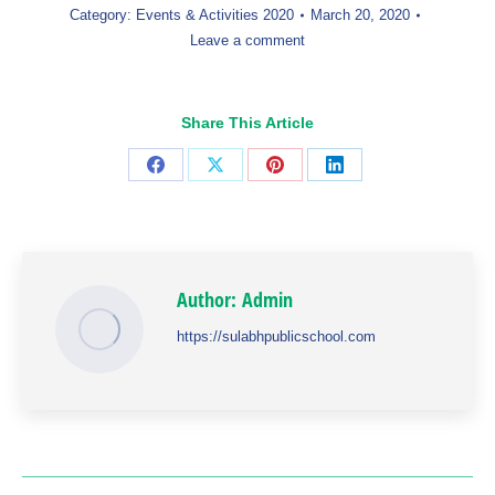
Category:
Events & Activities 2020
March 20, 2020
Leave a comment
Share This Article
Share
Share
Share
Share
on
on
on
on
Facebook
X
Pinterest
LinkedIn
Author:
Admin
https://sulabhpublicschool.com