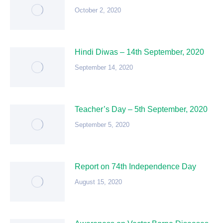
October 2, 2020
Hindi Diwas – 14th September, 2020
September 14, 2020
Teacher’s Day – 5th September, 2020
September 5, 2020
Report on 74th Independence Day
August 15, 2020