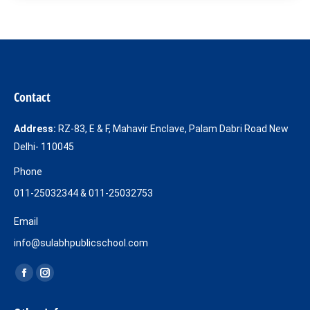
Contact
Address:
RZ-83, E & F, Mahavir Enclave, Palam Dabri Road New
Delhi- 110045
Phone
011-25032344 & 011-25032753
Email
info@sulabhpublicschool.com
Find us on:
Facebook
Instagram
page
page