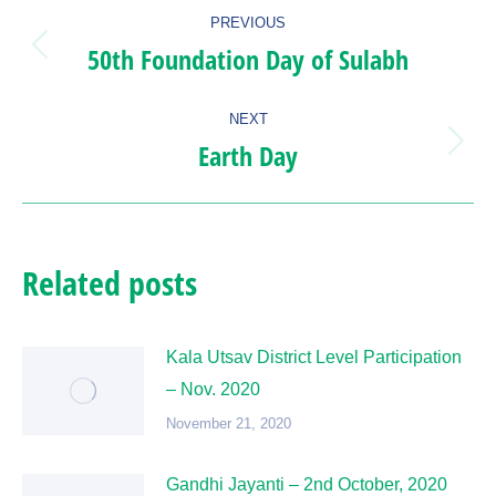
Post
PREVIOUS
navigation
50th Foundation Day of Sulabh
Previous
post:
NEXT
Earth Day
Next
post:
Related posts
Kala Utsav District Level Participation
– Nov. 2020
November 21, 2020
Gandhi Jayanti – 2nd October, 2020