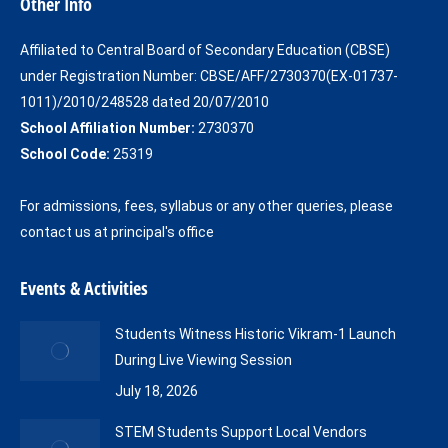
Other Info
opens
opens
in
in
Affiliated to Central Board of Secondary Education (CBSE)
new
new
under Registration Number: CBSE/AFF/2730370(EX-01737-
window
window
1011)/2010/248528 dated 20/07/2010
School Affiliation Number:
2730370
School Code:
25319
For admissions, fees, syllabus or any other queries, please
contact us at principal's office
Events & Activities
Students Witness Historic Vikram-1 Launch
During Live Viewing Session
July 18, 2026
STEM Students Support Local Vendors