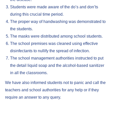
Students were made aware of the do’s and don’ts
during this crucial time period.
The proper way of handwashing was demonstrated to
the students.
The masks were distributed among school students.
The school premises was cleaned using effective
disinfectants to nullify the spread of infection.
The school management authorities instructed to put
the detail liquid soap and the alcohol-based sanitizer
in all the classrooms.
We have also informed students not to panic and call the
teachers and school authorities for any help or if they
require an answer to any query.