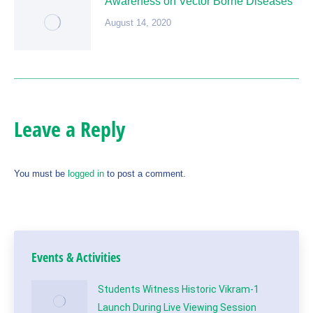
Awareness on Vector Borne Diseases
August 14, 2020
Leave a Reply
You must be
logged in
to post a comment.
Events & Activities
Students Witness Historic Vikram-1
Launch During Live Viewing Session