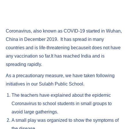
Coronavirus, also known as COVID-19 started in Wuhan,
China in December 2019. It has spread in many
countries and is life-threatening becauseit does not have
any vaccination so far.It has reached India and is
spreading rapidly.
As a precautionary measure, we have taken following
initiatives in our Sulabh Public School.
The teachers have explained about the epidemic
Coronavirus to school students in small groups to
avoid large gatherings.
A small play was organized to show the symptoms of
the disease.