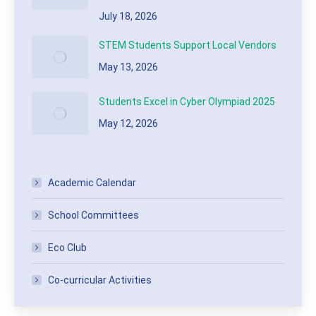
July 18, 2026
STEM Students Support Local Vendors
May 13, 2026
Students Excel in Cyber Olympiad 2025
May 12, 2026
Academic Calendar
School Committees
Eco Club
Co-curricular Activities